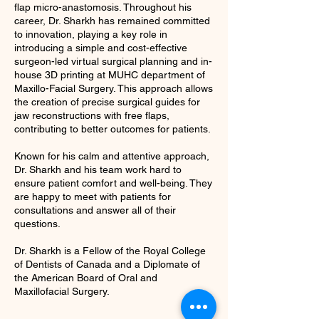
flap micro-anastomosis. Throughout his
career, Dr. Sharkh has remained committed
to innovation, playing a key role in
introducing a simple and cost-effective
surgeon-led virtual surgical planning and in-
house 3D printing at MUHC department of
Maxillo-Facial Surgery. This approach allows
the creation of precise surgical guides for
jaw reconstructions with free flaps,
contributing to better outcomes for patients.
Known for his calm and attentive approach,
Dr. Sharkh and his team work hard to
ensure patient comfort and well-being. They
are happy to meet with patients for
consultations and answer all of their
questions.
Dr. Sharkh is a Fellow of the Royal College
of Dentists of Canada and a Diplomate of
the American Board of Oral and
Maxillofacial Surgery.