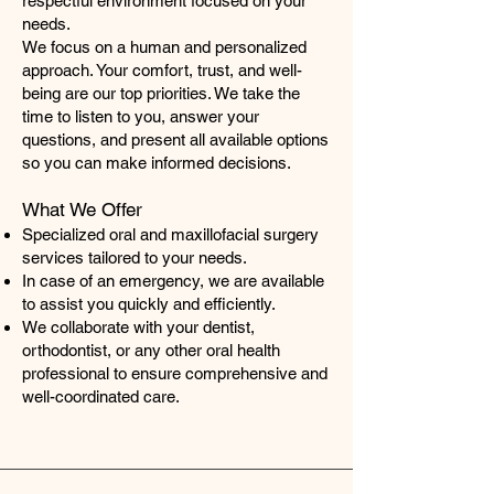
respectful environment focused on your
needs.
We focus on a human and personalized
approach. Your comfort, trust, and well-
being are our top priorities. We take the
time to listen to you, answer your
questions, and present all available options
so you can make informed decisions.
What We Offer
Specialized oral and maxillofacial surgery
services tailored to your needs.
In case of an emergency, we are available
to assist you quickly and efficiently.
We collaborate with your dentist,
orthodontist, or any other oral health
professional to ensure comprehensive and
well-coordinated care.