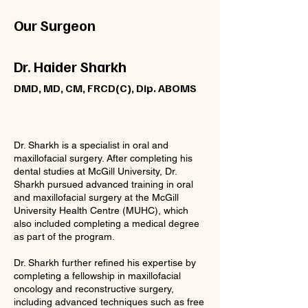
Our Surgeon
Dr. Haider Sharkh
DMD, MD, CM, FRCD(C), Dip. ABOMS
Dr. Sharkh is a specialist in oral and
maxillofacial surgery. After completing his
dental studies at McGill University, Dr.
Sharkh pursued advanced training in oral
and maxillofacial surgery at the McGill
University Health Centre (MUHC), which
also included completing a medical degree
as part of the program.
Dr. Sharkh further refined his expertise by
completing a fellowship in maxillofacial
oncology and reconstructive surgery,
including advanced techniques such as free