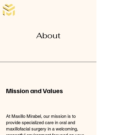
About
Mission and Values
At Maxillo Mirabel, our mission is to
provide specialized care in oral and
maxillofacial surgery in a welcoming,